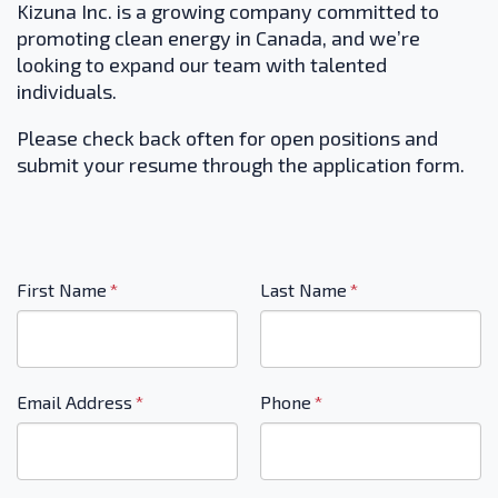
Kizuna Inc. is a growing company committed to
promoting clean energy in Canada, and we’re
looking to expand our team with talented
individuals.
Please check back often for open positions and
submit your resume through the application form.
"
*
"
First Name
*
Last Name
*
indicates
required
fields
Email Address
*
Phone
*