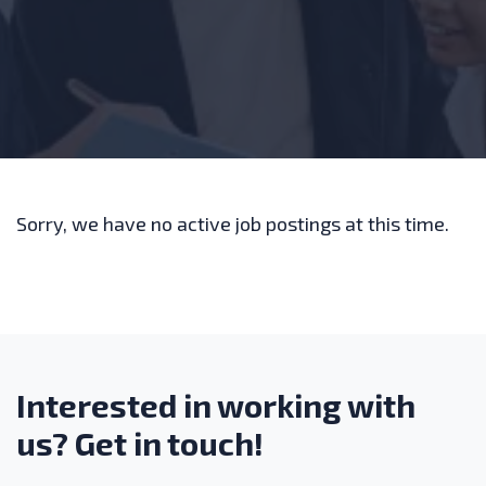
Sorry, we have no active job postings at this time.
Interested in working with
us? Get in touch!