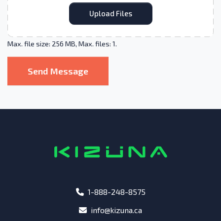
Upload Files
Max. file size: 256 MB, Max. files: 1.
Send Message
phone
1-888-248-8575
email
info@kizuna.ca