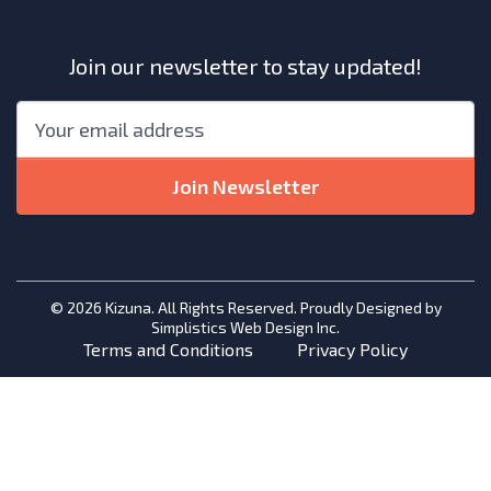
Join our newsletter to stay updated!
"
*
"
Email
*
indicates
required
Join Newsletter
fields
© 2026 Kizuna. All Rights Reserved. Proudly Designed by
Simplistics Web Design Inc.
Terms and Conditions
Privacy Policy