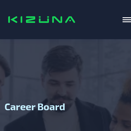
Home
T
Career Board