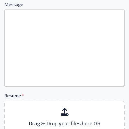
Message
Resume
*
Drag & Drop your files here OR