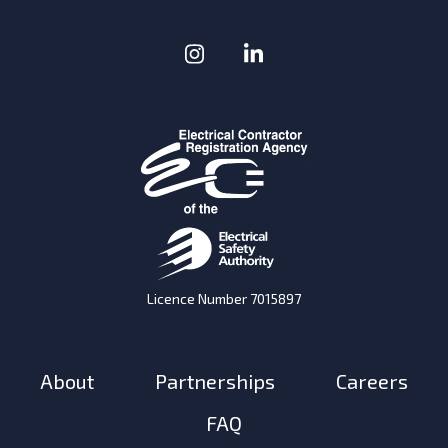
Instagram
(Opens in a new window
LinkedIn
(Opens in a new w
Licence Number 7015897
About
Partnerships
Careers
FAQ