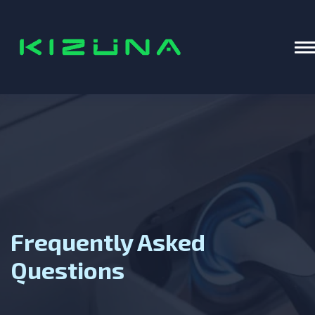
Home
T
Frequently Asked
Questions