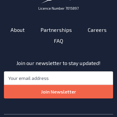
Licence Number 7015897
About
Partnerships
Careers
FAQ
Join our newsletter to stay updated!
"
*
"
Email
*
indicates
required
Join Newsletter
fields