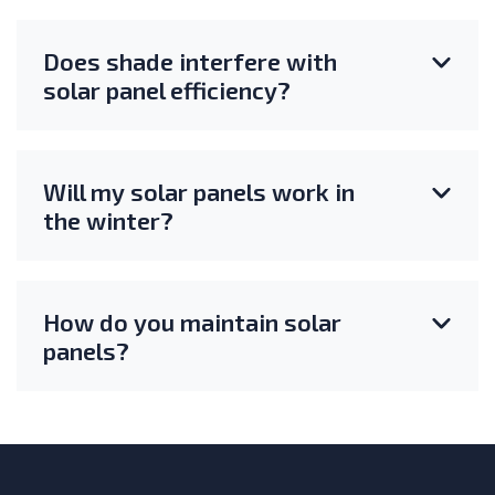
Does shade interfere with
solar panel efficiency?
Will my solar panels work in
the winter?
How do you maintain solar
panels?