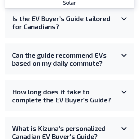
Solar
Is the EV Buyer’s Guide tailored
for Canadians?
Can the guide recommend EVs
based on my daily commute?
How long does it take to
complete the EV Buyer’s Guide?
What is Kizuna’s personalized
Canadian EV Buyer’s Guide?