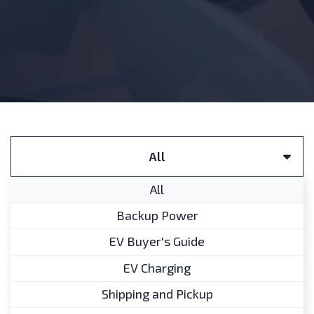
Filter by FAQ Categories:
All
All
Backup Power
Does the EV buyer’s guide
EV Buyer's Guide
include information on
EV Charging
Canadian government
incentives?
Shipping and Pickup