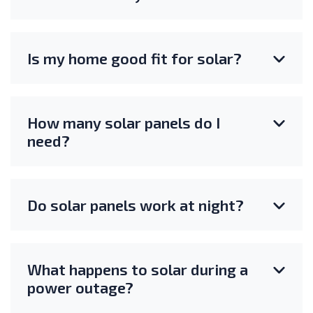
Is my home good fit for solar?
How many solar panels do I
need?
Do solar panels work at night?
What happens to solar during a
power outage?