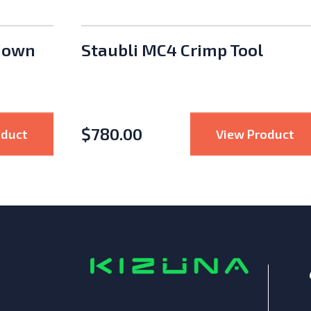
down
Staubli MC4 Crimp Tool
$
780.00
nsmitter Outdoor Kit
: APsystems Rapid Shutdown Device
: 
oduct
View Product