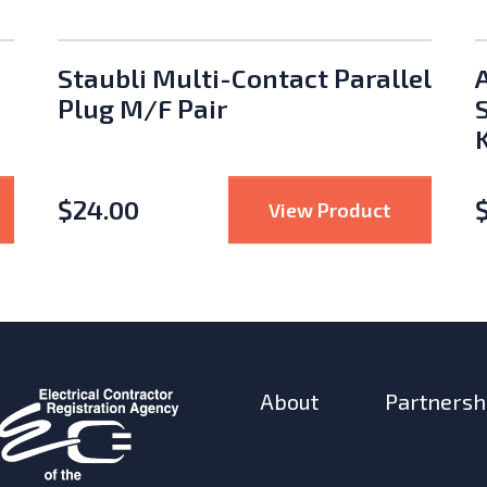
Staubli Multi-Contact Parallel
Plug M/F Pair
K
$
24.00
Staubli MC4 Crimp Tool
: Staubli 
View Product
About
Partnersh