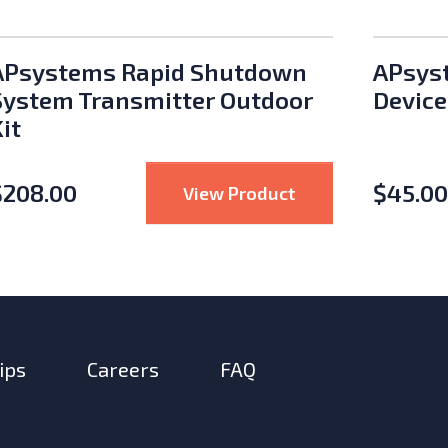
APsystems Rapid Shutdown
APsys
System Transmitter Outdoor
Device
it
$
208.00
$
45.00
Multi-Contact Parallel Plug M/F Pair
: APsystems Rapi
View Product
ips
Careers
FAQ