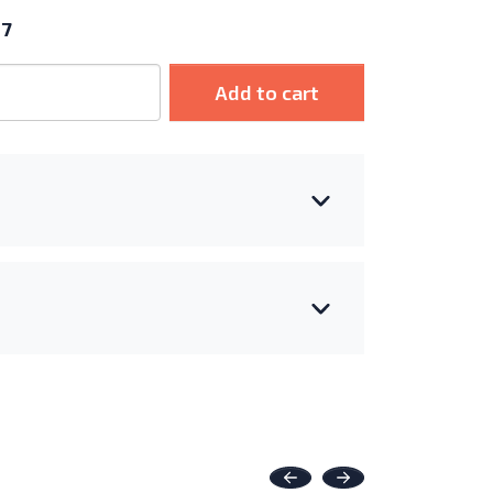
17
Add to cart
Previous
Next