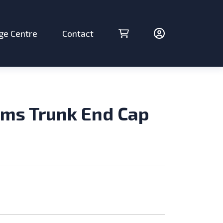
ge Centre
Contact
Cart (0 items)
Account
ms Trunk End Cap
ries