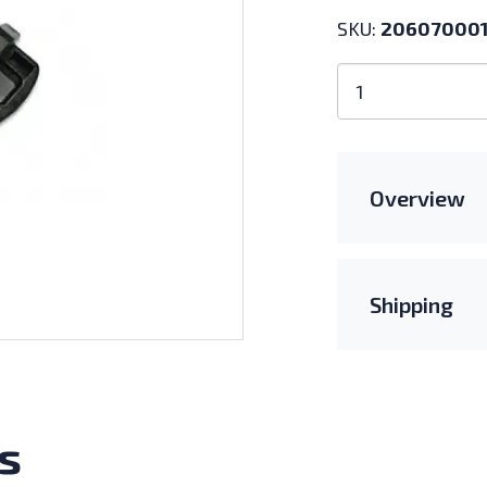
SKU:
20607000
APsystems
Trunk
End
Cap
quantity
Overview
Shipping
s