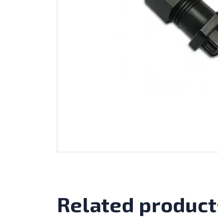
Related product