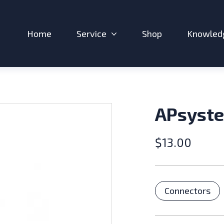
Home
Service
Shop
Knowled
Expand sub-menu: Service
APsyste
$
13.00
Catego
Connectors