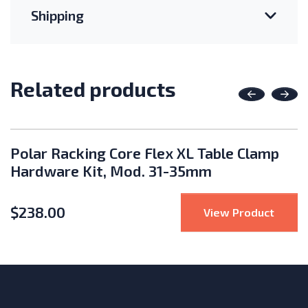
Shipping
Related products
Previous
Nex
Polar Racking Core Flex XL Table Clamp
Hardware Kit, Mod. 31-35mm
$
238.00
 Racking Core Flex XL 2x8 Portrait Fixed Ground Mount
: Pola
View Product