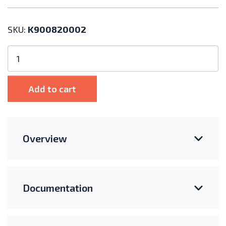
SKU:
K900820002
Polar
Racking
Core
Flex
Add to cart
XL
Table
Clamp
Hardware
Overview
Kit,
Mod.
37-
40mm
Documentation
quantity