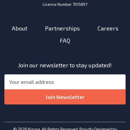
Licence Number 7015897
About
Partnerships
Careers
FAQ
Join our newsletter to stay updated!
"
*
"
Email
*
indicates
required
Join Newsletter
fields
© 2026 Kizuna. All Rights Reserved. Proudly Designed by