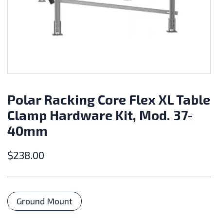
Polar Racking Core Flex XL Table
Clamp Hardware Kit, Mod. 37-
40mm
$
238.00
Categories
Ground Mount