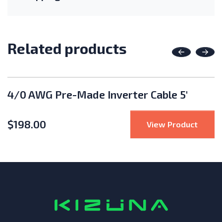
Related products
Previous
Nex
4/0 AWG Pre-Made Inverter Cable 5'
$
198.00
se IQ8HC 380W Microinverter
: 4/0 
View Product