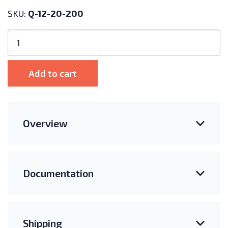
SKU:
Q-12-20-200
Enphase
IQ
Cable
Single
Add to cart
Drop
(Landscape,
72-
Cell)
Overview
quantity
Documentation
Shipping