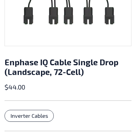
Enphase IQ Cable Single Drop
(Landscape, 72-Cell)
$
44.00
Categories
Inverter Cables