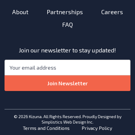
About
Partnerships
Careers
FAQ
Join our newsletter to stay updated!
"
*
"
Email
*
indicates
required
Join Newsletter
fields
© 2026 Kizuna. All Rights Reserved. Proudly Designed by
Simplistics Web Design Inc.
Terms and Conditions
Privacy Policy