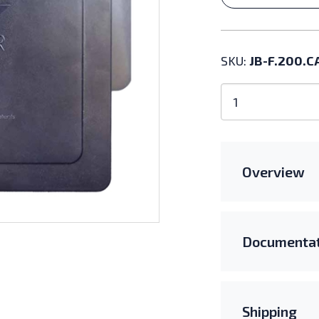
SKU:
JB-F.200.C
EZ
Solar
JB-
F.200.CA
quantity
Overview
Documentat
Shipping