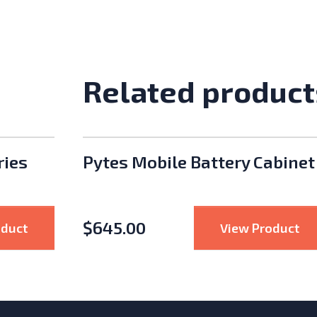
Related product
ries
Pytes Mobile Battery Cabinet
$
645.00
: Hoymiles HMS-2000 Series 2000W Microinvert
: 
oduct
View Product