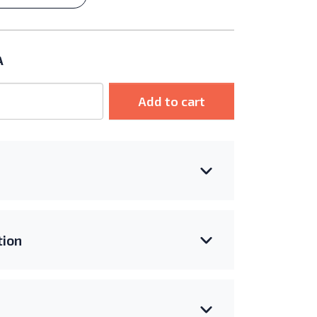
A
Add to cart
ion