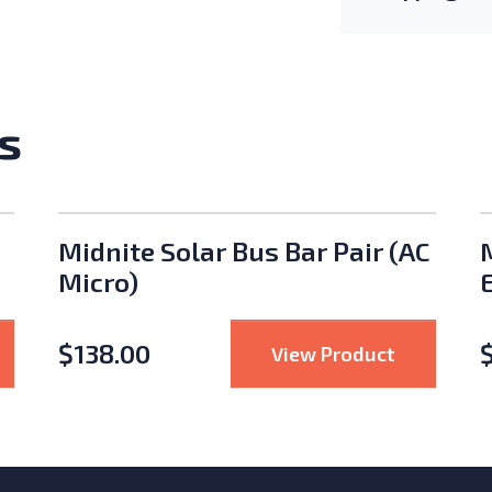
s
Midnite Solar Bus Bar Pair (AC
Micro)
$
138.00
er
Pytes Mobile Battery Cabinet
: Midnite 
View Product