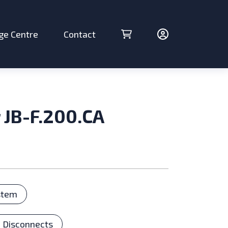
ge Centre
Contact
Cart (0 items)
Account
 JB-F.200.CA
ries
stem
 Disconnects