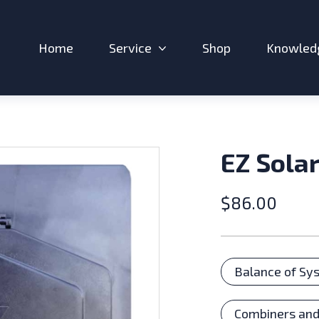
Home
Service
Shop
Knowled
Expand sub-menu: Service
EZ Solar
$
86.00
Catego
Balance of Sy
Combiners and