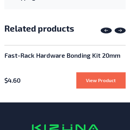
Related products
Previous
Nex
Fast-Rack Hardware Bonding Kit 20mm
$
4.60
Rack Click Lock Clamp Stopper 30mm
: Fas
View Product