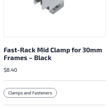
Fast-Rack Mid Clamp for 30mm
Frames – Black
$
8.40
Categories
Clamps and Fasteners