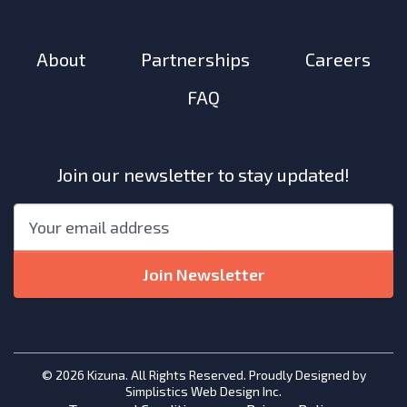
About
Partnerships
Careers
FAQ
Join our newsletter to stay updated!
"
*
"
Email
*
indicates
required
Join Newsletter
fields
© 2026 Kizuna. All Rights Reserved. Proudly Designed by
Simplistics Web Design Inc.