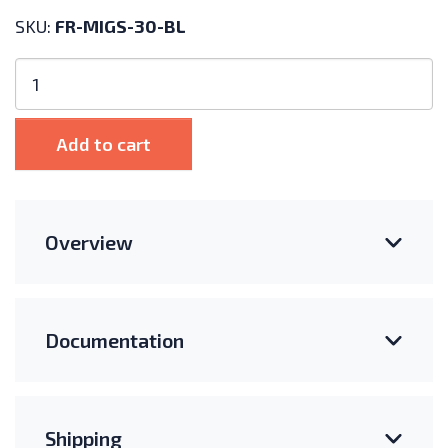
SKU:
FR-MIGS-30-BL
Fast-
Rack
Mid
Clamp
Add to cart
for
30mm
Frames
-
Overview
Black
quantity
Documentation
Shipping