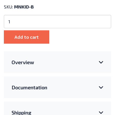
SKU:
MNKID-B
MidNite
Solar
Kid
150V
Add to cart
MPPT
Charge
Controller
quantity
Overview
Documentation
Shipping