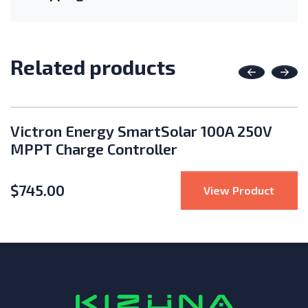
Related products
Previous
Nex
Victron Energy SmartSolar 100A 250V
MPPT Charge Controller
$
745.00
te Solar 24V Power Vent
: Vict
View Product