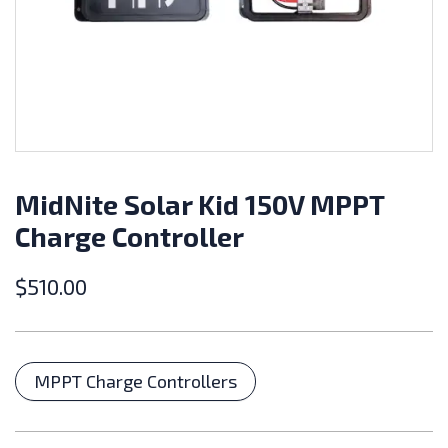
MidNite Solar Kid 150V MPPT
Charge Controller
$
510.00
Categories
MPPT Charge Controllers