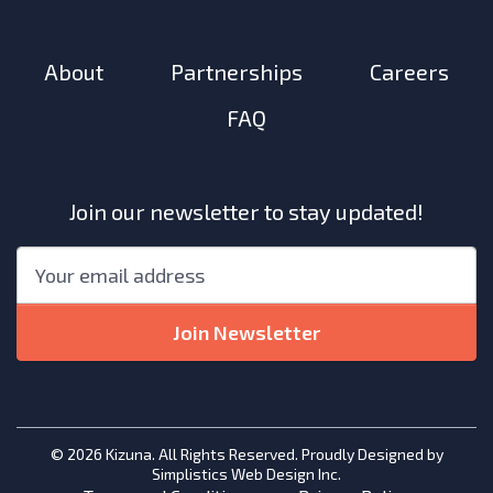
About
Partnerships
Careers
FAQ
Join our newsletter to stay updated!
"
*
"
Email
*
indicates
required
Join Newsletter
fields
© 2026 Kizuna. All Rights Reserved. Proudly Designed by
Simplistics Web Design Inc.