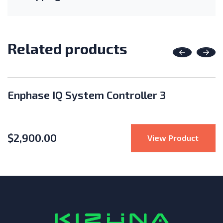
Related products
Previous
Nex
Enphase IQ System Controller 3
$
2,900.00
te Solar 125A 125V Mini DC Disconnect Box
: Enph
View Product