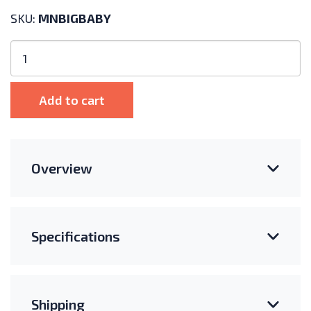
SKU:
MNBIGBABY
MidNite
Solar
Big
Baby
Add to cart
Box
Enclosure
quantity
Overview
Specifications
Shipping