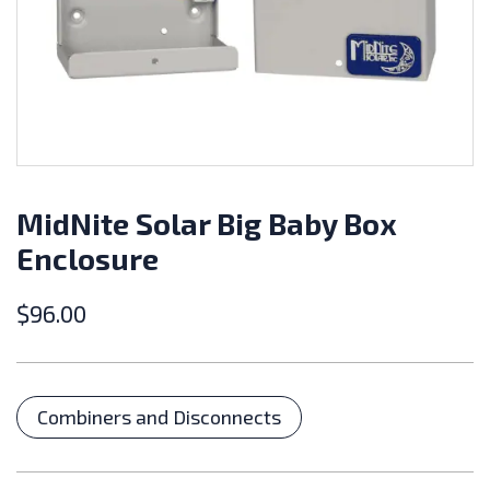
MidNite Solar Big Baby Box
Enclosure
$
96.00
Categories
Combiners and Disconnects