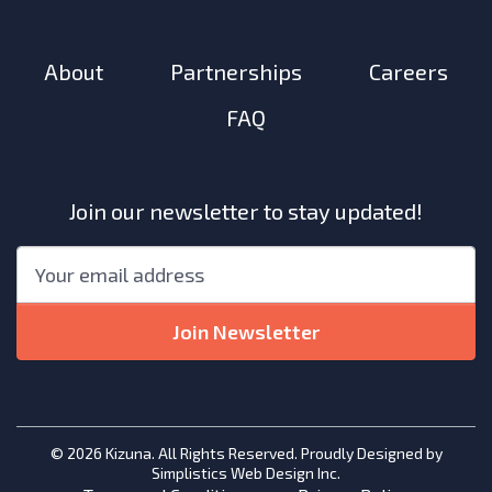
About
Partnerships
Careers
FAQ
Join our newsletter to stay updated!
"
*
"
Email
*
indicates
required
Join Newsletter
fields
© 2026 Kizuna. All Rights Reserved. Proudly Designed by
Simplistics Web Design Inc.