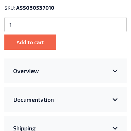
SKU:
ASS030537010
Victron
Energy
VE.Bus
Smart
Add to cart
Dongle
quantity
Overview
Documentation
Shipping