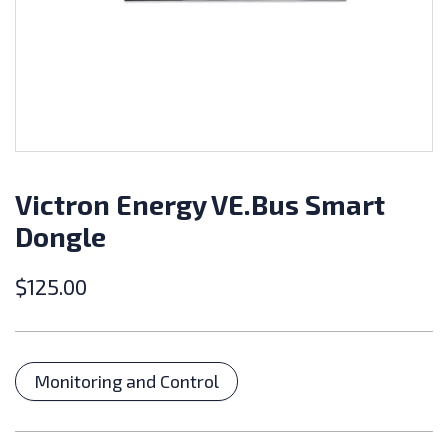
Victron Energy VE.Bus Smart
Dongle
$
125.00
Categories
Monitoring and Control