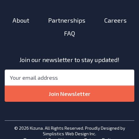
About
Partnerships
Careers
FAQ
Join our newsletter to stay updated!
"
*
"
Email
*
indicates
required
Join Newsletter
fields
© 2026 Kizuna. All Rights Reserved. Proudly Designed by
Simplistics Web Design Inc.