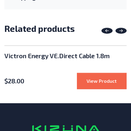
Related products
Previous
Nex
Victron Energy VE.Direct Cable 1.8m
$
28.00
Edge Wireless Gateway and Repeater
: Vict
View Product