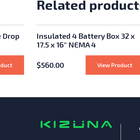
Related product
e Drop
Insulated 4 Battery Box 32 x
17.5 x 16" NEMA 4
$
560.00
e
: Enphase IQ Cable Single Drop (Landscape, 72-Ce
: I
oduct
View Product