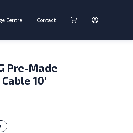
ge Centre
Contact
Cart (0 items)
Account
G Pre-Made
 Cable 10′
ries
s