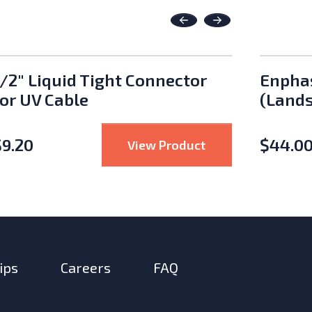
Previous
Next
1/2" Liquid Tight Connector
Enphas
for UV Cable
(Lands
$
9.20
$
44.0
ed Solar PV Wire – 100m
: 1/2" Liquid Tigh
View Product
ips
Careers
FAQ