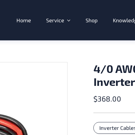
Home
Service
Shop
Knowled
Expand sub-menu: Service
4/0 AW
Inverter
$
368.00
Catego
Inverter Cable