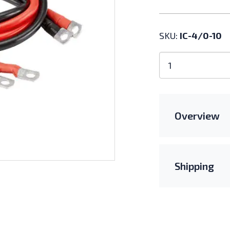
SKU:
IC-4/0-10
4/0
AWG
Pre-
Made
Inverter
Overview
Cable
10'
quantity
Shipping