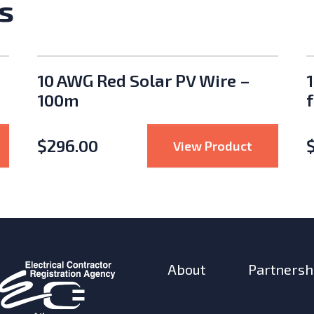
s
10 AWG Red Solar PV Wire –
100m
$
296.00
ll)
nsulated 4 Battery Box 32 x 17.5 x 16" NEMA 4
: 10 AWG R
View Product
About
Partnersh