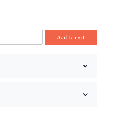
Add to cart