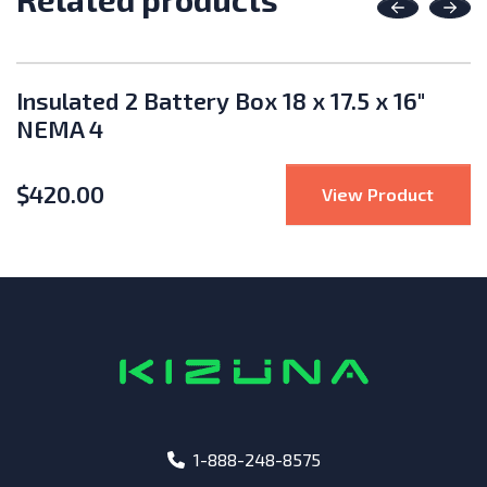
Previous
Nex
Insulated 2 Battery Box 18 x 17.5 x 16"
NEMA 4
$
420.00
WG Pre-Made Battery Cable 16"
: Insu
View Product
phone
1-888-248-8575