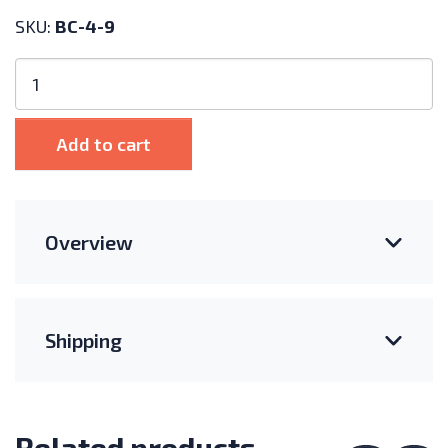
SKU:
BC-4-9
4
AWG
Pre-
Made
Add to cart
Battery
Cable
9"
quantity
Overview
Shipping
Related products