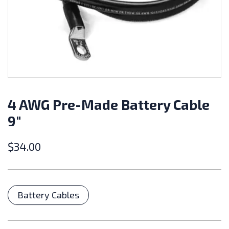
4 AWG Pre-Made Battery Cable
9″
$
34.00
Categories
Battery Cables