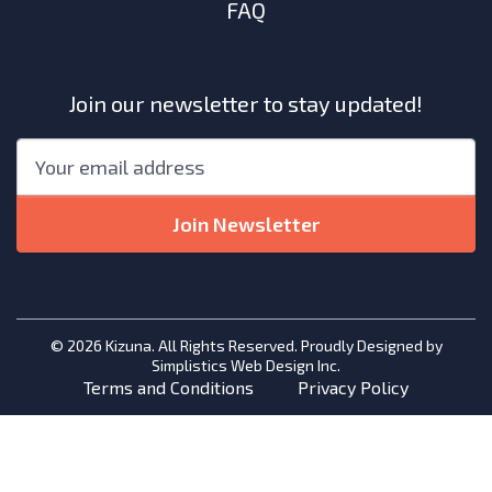
FAQ
Join our newsletter to stay updated!
"
*
"
Email
*
indicates
required
Join Newsletter
fields
© 2026 Kizuna. All Rights Reserved. Proudly Designed by
Simplistics Web Design Inc.
Terms and Conditions
Privacy Policy