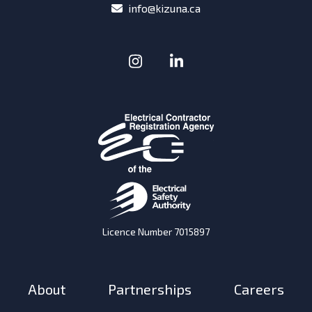
email
info@kizuna.ca
Instagram
(Opens in a new window
LinkedIn
(Opens in a new w
Licence Number 7015897
About
Partnerships
Careers