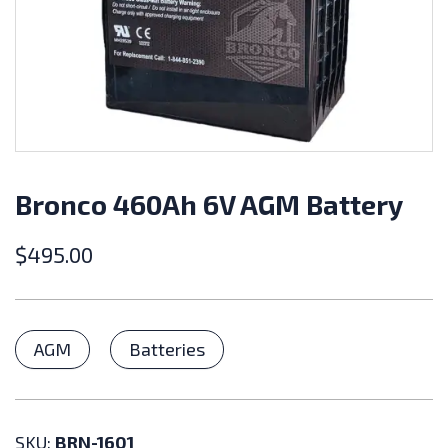
Bronco 460Ah 6V AGM Battery
$
495.00
Categories
AGM
Batteries
SKU:
BRN-1601