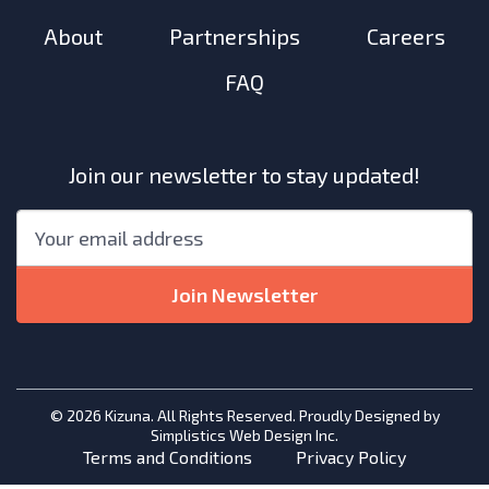
About
Partnerships
Careers
FAQ
Join our newsletter to stay updated!
"
*
"
Email
*
indicates
required
Join Newsletter
fields
© 2026 Kizuna. All Rights Reserved. Proudly Designed by
Simplistics Web Design Inc.
Terms and Conditions
Privacy Policy