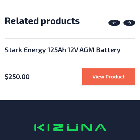
Related products
Previous
Nex
Stark Energy 125Ah 12V AGM Battery
$
250.00
 Battery 48V Battery Cover and Base fo S-Series
: Star
View Product