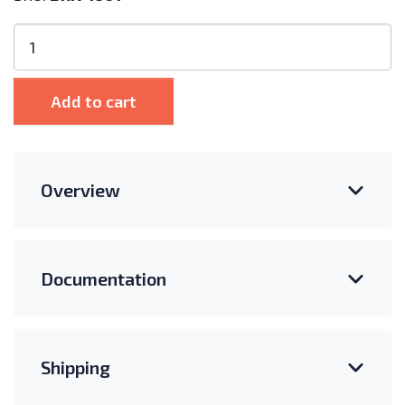
Bronco
460Ah
6V
AGM
Add to cart
Battery
quantity
Overview
Documentation
Shipping