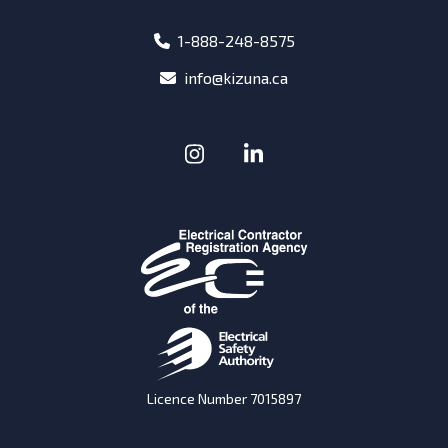
phone
1-888-248-8575
email
info@kizuna.ca
Instagram
(Opens in a new window
LinkedIn
(Opens in a new w
Licence Number 7015897