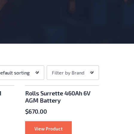
p
Filter
efault sorting
Filter by Brand
er:
by
Brand
M
Rolls Surrette 460Ah 6V
AGM Battery
$
670.00
60Ah 6V AGM Battery
: Rolls Surrette 460Ah 6V AGM Bat
View Product