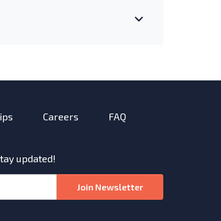
ips
Careers
FAQ
stay updated!
Join Newsletter