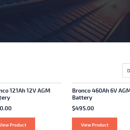
Sho
D
ord
roducts
nco 121Ah 12V AGM
Bronco 460Ah 6V AG
tery
Battery
0.00
$
495.00
nu: Inverters
: Bronco 121Ah 12V AGM Battery
: Bronco 4
View Product
View Product