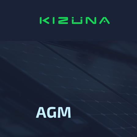
Home
AGM