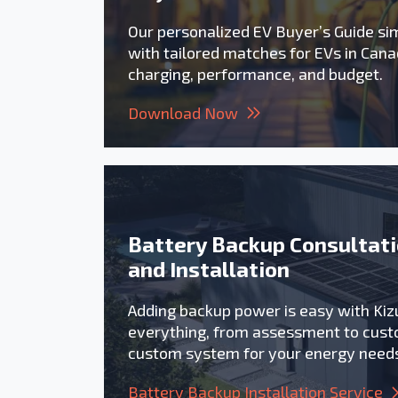
Our personalized EV Buyer’s Guide sim
with tailored matches for EVs in Cana
charging, performance, and budget.
Download Now
Battery Backup Consultat
and Installation
Adding backup power is easy with Ki
everything, from assessment to cust
custom system for your energy need
Battery Backup Installation Service