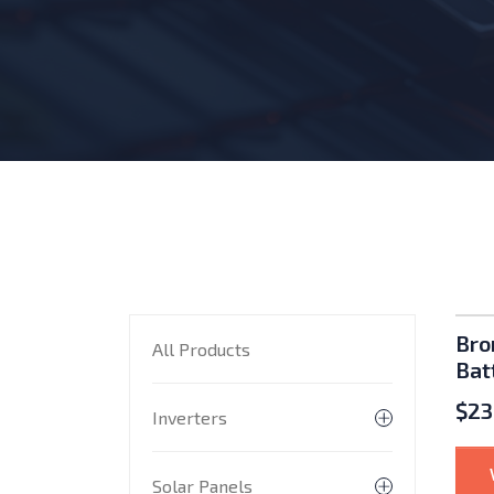
P
Bro
All Products
Bat
$
23
Inverters
Toggle subme
Solar Panels