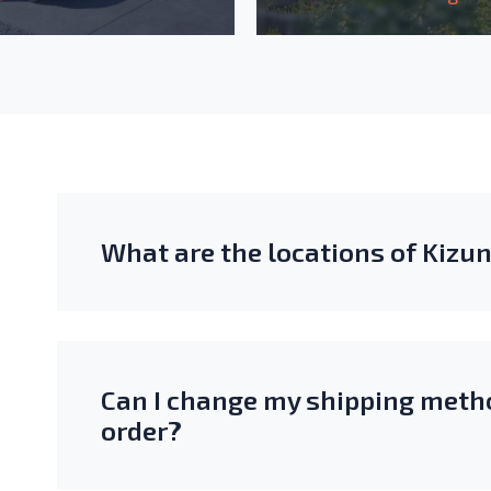
What are the locations of Kiz
Can I change my shipping metho
order?