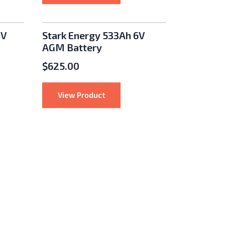
2V
Stark Energy 533Ah 6V
AGM Battery
$
625.00
ergy 125Ah 12V AGM Battery
: Stark Energy 533Ah 6V AGM Batt
View Product