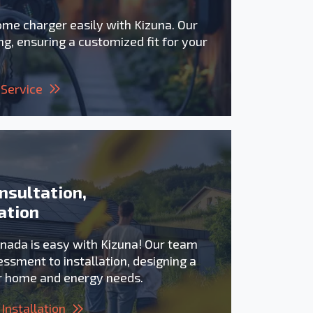
ome charger easily with Kizuna. Our
g, ensuring a customized fit for your
 Service
nsultation,
ation
anada is easy with Kizuna! Our team
ssment to installation, designing a
ur home and energy needs.
Installation