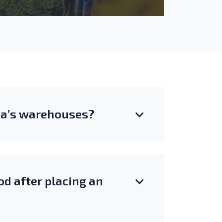
una’s warehouses?
d after placing an