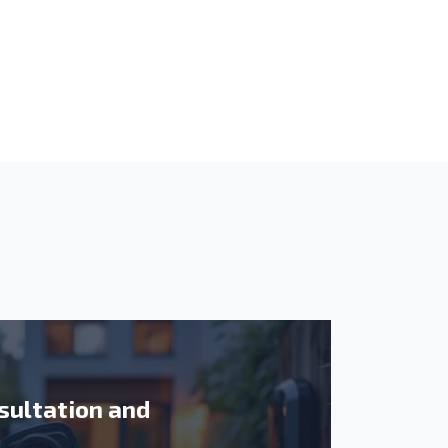
sultation and