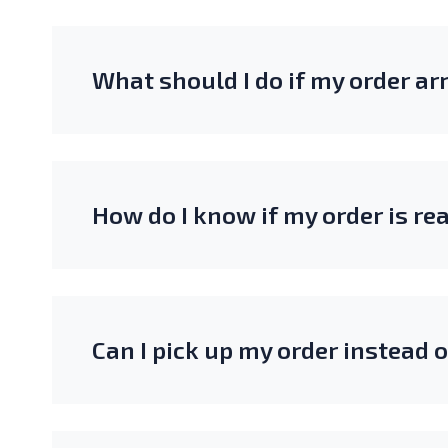
What should I do if my order a
How do I know if my order is re
Can I pick up my order instead 