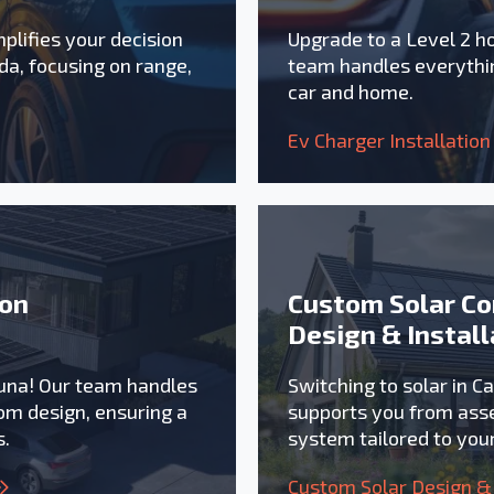
plifies your decision
Upgrade to a Level 2 h
da, focusing on range,
team handles everythin
car and home.
Ev Charger Installation
ion
Custom Solar Co
Design & Install
zuna! Our team handles
Switching to solar in C
om design, ensuring a
supports you from asse
s.
system tailored to yo
Custom Solar Design & 