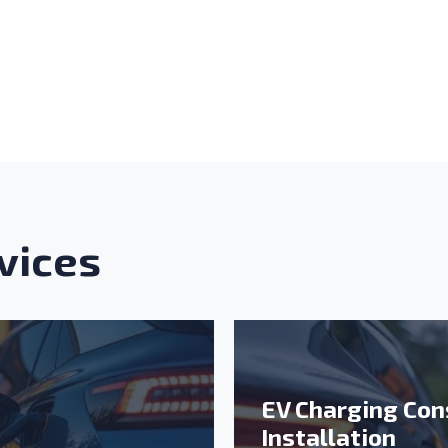
nu: Cable and Wiring
nu: Balance of System
vices
EV Charging Con
Installation