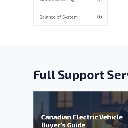
Toggle subme
Balance of System
Toggle subme
Full Support Ser
Canadian Electric Vehicle
Buyer’s Guide