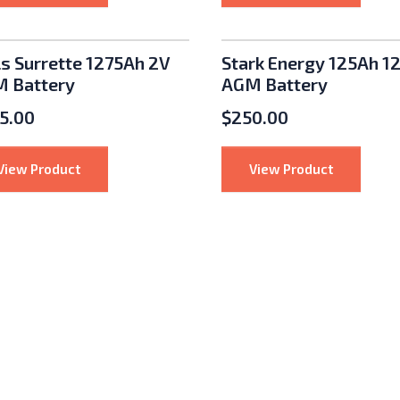
nu: Solar Panels
nu: Batteries
ls Surrette 1275Ah 2V
Stark Energy 125Ah 1
 Battery
AGM Battery
5.00
$
250.00
: Rolls Surrette 1275Ah 2V AGM Battery
: Stark En
View Product
View Product
nu: Charge Controllers
enu: Racks and Mounts