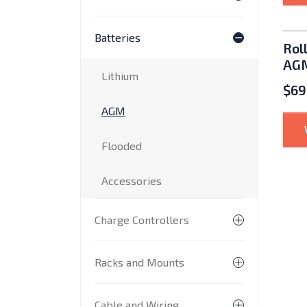
Toggle subme
Batteries
Toggle subme
Rol
AGM
Lithium
$
69
AGM
Flooded
Accessories
Charge Controllers
Toggle subme
Racks and Mounts
Toggle subm
Cable and Wiring