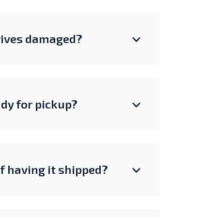
rrives damaged?
ady for pickup?
of having it shipped?