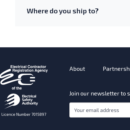
Where do you ship to?
About
Partnersh
Join our newsletter to 
"
*
"
Email
*
indicates
Licence Number 7015897
required
fields
w)