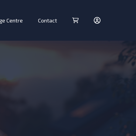
ge Centre
Contact
Cart (0 items)
Account