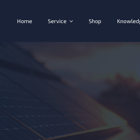
Home
Service
Shop
Knowled
Expand sub-menu: Service