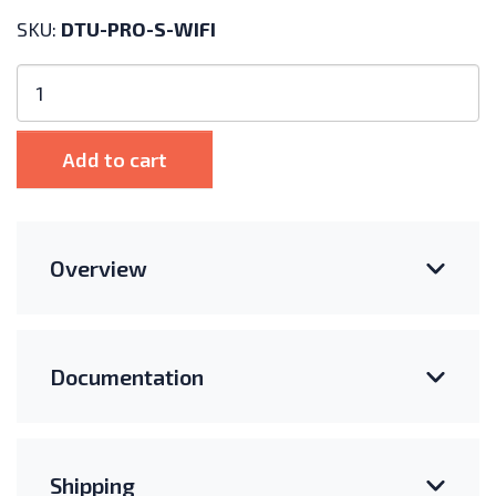
SKU:
DTU-PRO-S-WIFI
Hoymiles
DTU
Pro
S
Add to cart
WiFi
Hub
for
HMS
Overview
Microinverters
quantity
Documentation
Shipping