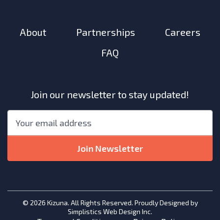
About
Partnerships
Careers
FAQ
Join our newsletter to stay updated!
"
*
"
Email
*
indicates
required
Join Newsletter
fields
© 2026 Kizuna. All Rights Reserved. Proudly Designed by
Simplistics Web Design Inc.