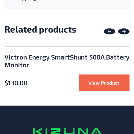
Related products
Previous
Nex
Victron Energy SmartShunt 500A Battery
Monitor
$
130.00
4 Pin Data Logging Stick
: Vict
View Product