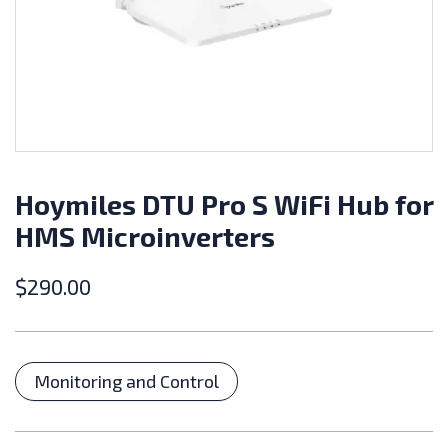
Hoymiles DTU Pro S WiFi Hub for
HMS Microinverters
$
290.00
Categories
Monitoring and Control