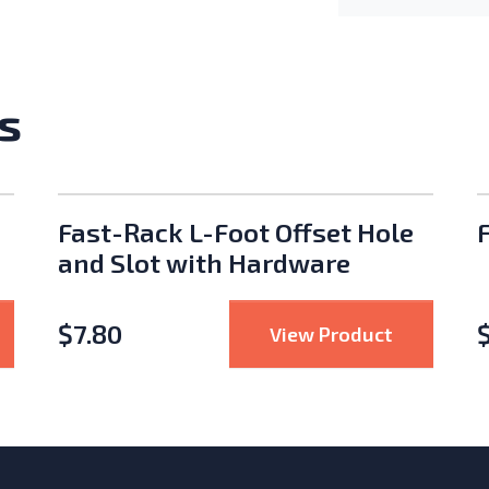
s
Fast-Rack L-Foot Offset Hole
and Slot with Hardware
$
7.80
S-5! S-5-N Standing Seam Clamp Type N
: Fast-Rac
View Product