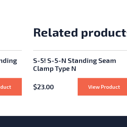
Related product
anding
S-5! S-5-N Standing Seam
Clamp Type N
$
23.00
: S-5! S-5U Universal Standing Seam Clamp
: 
oduct
View Product