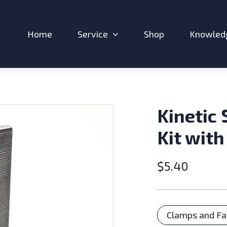
Home
Service
Shop
Knowled
Expand sub-menu: Service
Kinetic 
Kit with
$
5.40
Catego
Clamps and Fa