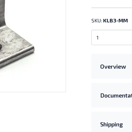
SKU:
KLB3-MM
Kinetic
Solar
3"
L-
Bracket
Overview
Kit
with
K-
Nut
Documentat
quantity
Shipping