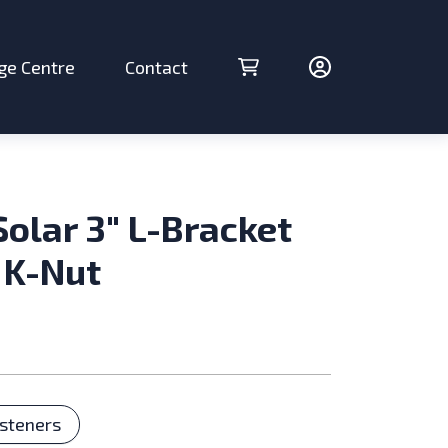
ge Centre
Contact
Cart (0 items)
Account
Solar 3″ L-Bracket
 K-Nut
ries
steners