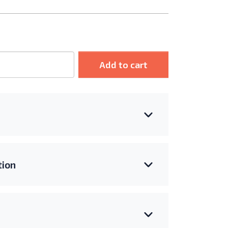
Add to cart
ion