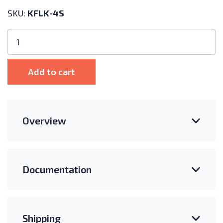
SKU:
KFLK-4S
Kinetic
Solar
Asphalt
Shingle
Add to cart
Roof
Flashing
Kit
-
Overview
KFLK-
4S
quantity
Documentation
Shipping