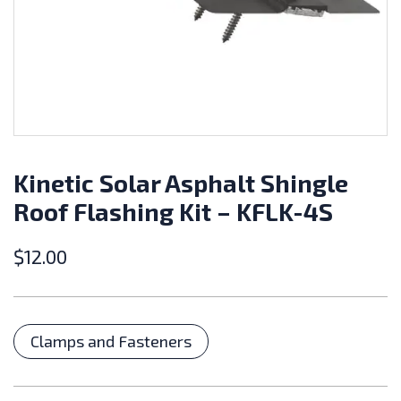
Kinetic Solar Asphalt Shingle
Roof Flashing Kit – KFLK-4S
$
12.00
Categories
Clamps and Fasteners