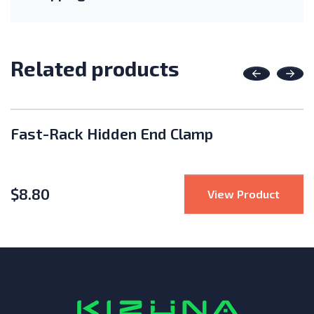
Related products
Previous
Nex
Fast-Rack Hidden End Clamp
$
8.80
Rack Bond Lug and Hardware
: Fast
View Product