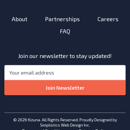
About
Partnerships
Careers
FAQ
Join our newsletter to stay updated!
"
*
"
Email
*
indicates
required
Join Newsletter
fields
© 2026 Kizuna. All Rights Reserved. Proudly Designed by
Simplistics Web Design Inc.