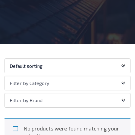
Shop
Default sorting
order:
Filter
Filter by Category
by
Category
Filter
Filter by Brand
by
Brand
No products were found matching your