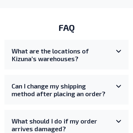
FAQ
What are the locations of
Kizuna’s warehouses?
Can I change my shipping
method after placing an order?
What should I do if my order
arrives damaged?