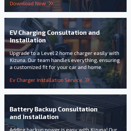
Download Now
EV Charging Consultation and
Installation
Upgrade to a Level 2 home charger easily with
Kizuna. Our team handles everything, ensuring
a customized fit for your car and home.
Ev Charger Installation Service
Battery Backup Consultation
and Installation
Adding backup power is easy with Kizuna! Our