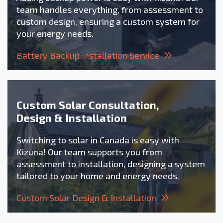
team handles everything, from assessment to
custom design, ensuring a custom system for
your energy needs.
Battery Backup Installation Service
Custom Solar Consultation,
Design & Installation
Switching to solar in Canada is easy with
Kizuna! Our team supports you from
assessment to installation, designing a system
tailored to your home and energy needs.
Custom Solar Design & Installation