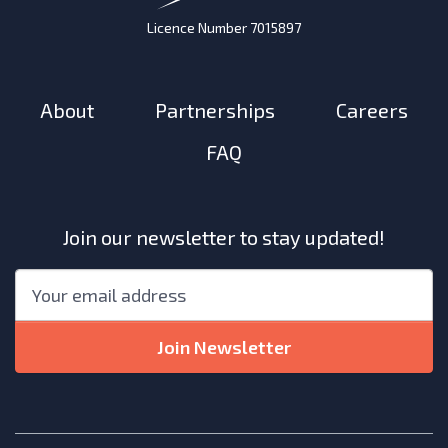
Licence Number 7015897
About
Partnerships
Careers
FAQ
Join our newsletter to stay updated!
"
*
"
Email
*
indicates
required
Join Newsletter
fields