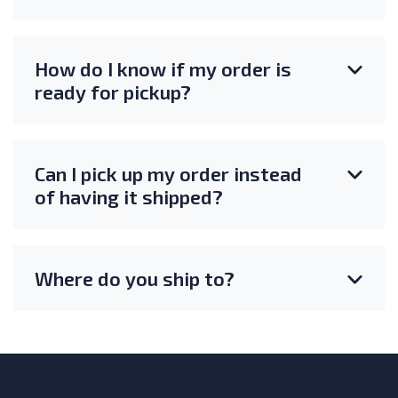
How do I know if my order is
ready for pickup?
Can I pick up my order instead
of having it shipped?
Where do you ship to?