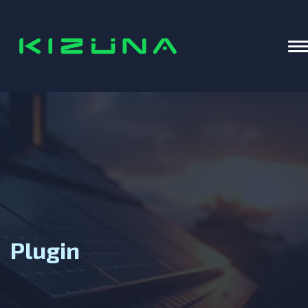
Home
T
Plugin