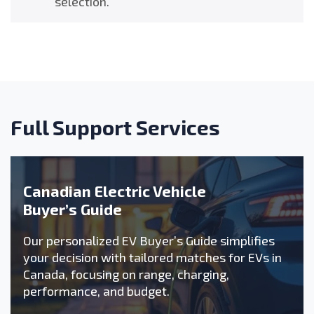
selection.
Full Support Services
Canadian Electric Vehicle
Buyer’s Guide
Our personalized EV Buyer’s Guide simplifies
your decision with tailored matches for EVs in
Canada, focusing on range, charging,
performance, and budget.