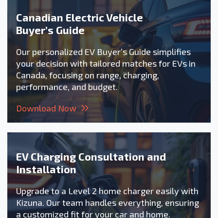
Canadian Electric Vehicle
Buyer’s Guide
Our personalized EV Buyer’s Guide simplifies
your decision with tailored matches for EVs in
Canada, focusing on range, charging,
performance, and budget.
Download Now
EV Charging Consultation and
Installation
Upgrade to a Level 2 home charger easily with
Kizuna. Our team handles everything, ensuring
a customized fit for your car and home.