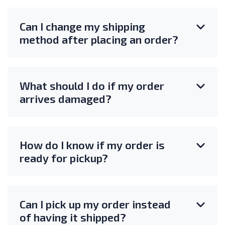
Can I change my shipping
method after placing an order?
What should I do if my order
arrives damaged?
How do I know if my order is
ready for pickup?
Can I pick up my order instead
of having it shipped?