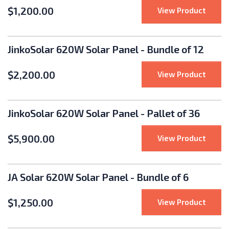
$
1,200.00
: Jink
View Product
JinkoSolar 620W Solar Panel - Bundle of 12
$
2,200.00
: Jink
View Product
JinkoSolar 620W Solar Panel - Pallet of 36
$
5,900.00
: Jink
View Product
JA Solar 620W Solar Panel - Bundle of 6
$
1,250.00
: JA S
View Product