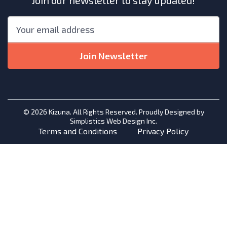
Join our newsletter to stay updated!
"
*
"
Email
*
indicates
required
Join Newsletter
fields
© 2026 Kizuna. All Rights Reserved. Proudly Designed by
Simplistics Web Design Inc.
Terms and Conditions
Privacy Policy