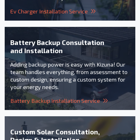
Ev Charger Installation Service
Battery Backup Consultation
and Installation
Adding backup power is easy with Kizuna! Our
team handles everything, from assessment to
custom design, ensuring a custom system for
your energy needs.
Battery Backup Installation Service
Custom Solar Consultation,
Design & Installation