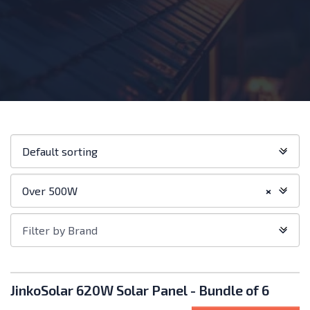
Shop
Default sorting
order:
Filter
Over 500W
×
by
Category
Filter
Filter by Brand
by
Brand
Products
JinkoSolar 620W Solar Panel - Bundle of 6