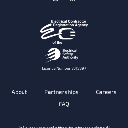
Licence Number 7015897
About
Partnerships
Careers
FAQ