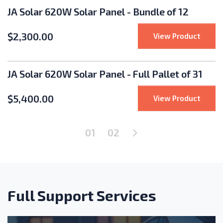
JA Solar 620W Solar Panel - Bundle of 12
$
2,300.00
: JA S
View Product
JA Solar 620W Solar Panel - Full Pallet of 31
$
5,400.00
: JA So
View Product
Next Page
01
02
Full Support Services