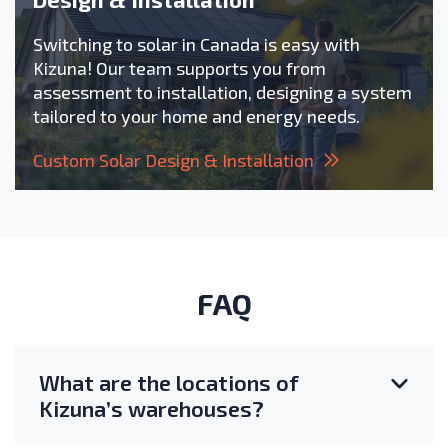
Switching to solar in Canada is easy with
Kizuna! Our team supports you from
assessment to installation, designing a system
tailored to your home and energy needs.
Custom Solar Design & Installation
FAQ
What are the locations of
Kizuna’s warehouses?