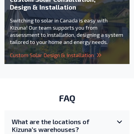
Design & Installation
Switching to solar in Canada is easy with
Kizuna! Our team supports you from
assessment to installation, designing a system
tailored to your home and energy needs.
Custom Solar Design & Installation
FAQ
What are the locations of
Kizuna’s warehouses?