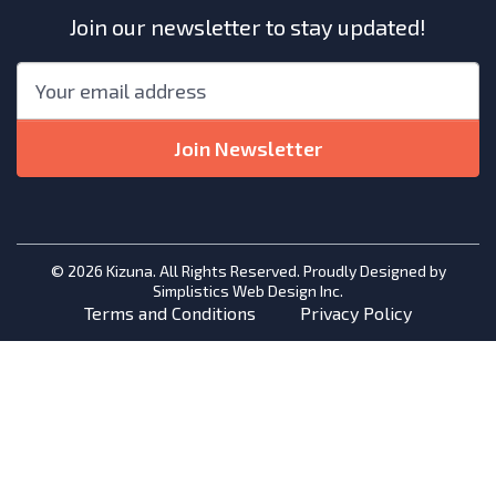
Join our newsletter to stay updated!
"
*
"
Email
*
indicates
required
Join Newsletter
fields
© 2026 Kizuna. All Rights Reserved. Proudly Designed by
Simplistics Web Design Inc.
Terms and Conditions
Privacy Policy