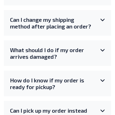
Can I change my shipping
method after placing an order?
What should I do if my order
arrives damaged?
How do I know if my order is
ready for pickup?
Can I pick up my order instead