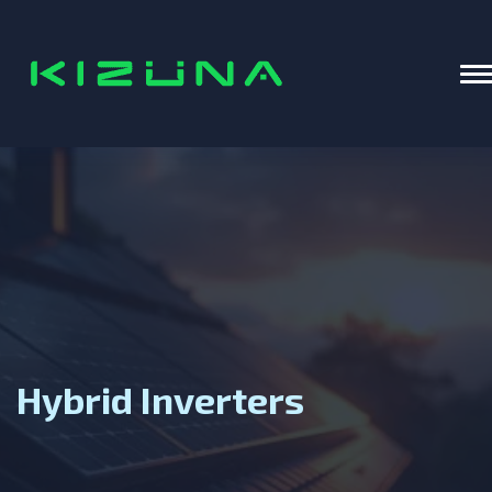
Home
T
Hybrid Inverters