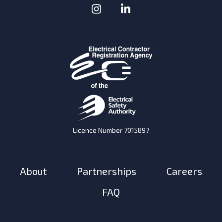
Instagram
(Opens in a new window
LinkedIn
(Opens in a new w
Licence Number 7015897
About
Partnerships
Careers
FAQ