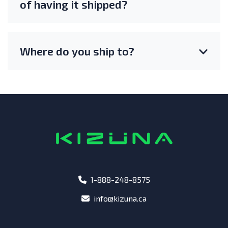
of having it shipped?
Where do you ship to?
phone
1-888-248-8575
email
info@kizuna.ca