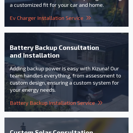
a customized fit for your car and home.
Ev Charger Installation Service
Battery Backup Consultation
and Installation
Adding backup power is easy with Kizuna! Our
team handles everything, from assessment to
custom design, ensuring a custom system for
your energy needs.
Battery Backup Installation Service
Custom Solar Consultation,