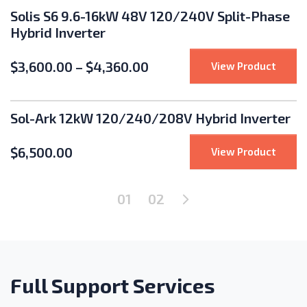
Solis S6 9.6-16kW 48V 120/240V Split-Phase
Hybrid Inverter
$
3,600.00
–
$
4,360.00
: Soli
View Product
Sol-Ark 12kW 120/240/208V Hybrid Inverter
$
6,500.00
: Sol-
View Product
Next Page
01
02
Full Support Services