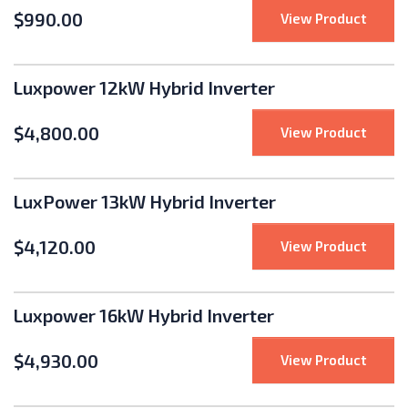
$
990.00
: Sola
View Product
Luxpower 12kW Hybrid Inverter
$
4,800.00
: Luxp
View Product
LuxPower 13kW Hybrid Inverter
$
4,120.00
: LuxP
View Product
Luxpower 16kW Hybrid Inverter
$
4,930.00
: Luxp
View Product