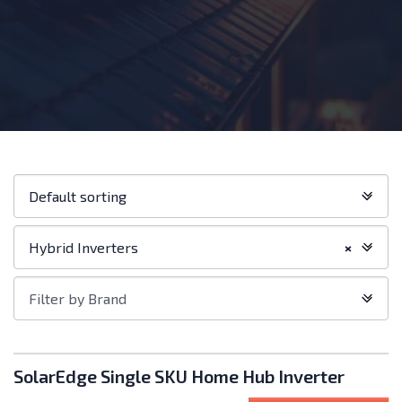
Shop
Default sorting
order:
Filter
Hybrid Inverters
×
by
Category
Filter
Filter by Brand
by
Brand
Products
SolarEdge Single SKU Home Hub Inverter