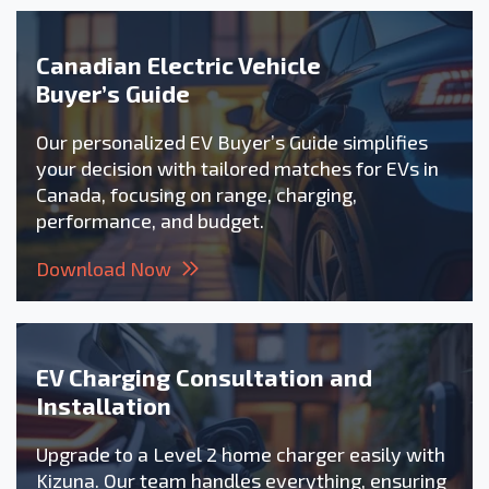
Canadian Electric Vehicle
Buyer’s Guide
Our personalized EV Buyer’s Guide simplifies
your decision with tailored matches for EVs in
Canada, focusing on range, charging,
performance, and budget.
Download Now
EV Charging Consultation and
Installation
Upgrade to a Level 2 home charger easily with
Kizuna. Our team handles everything, ensuring