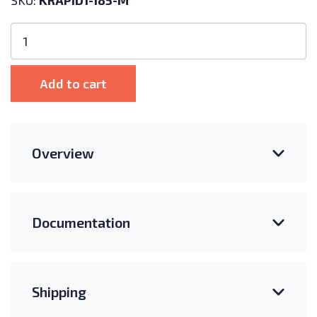
SKU:
KRAPID1-185-M
Kinetic
Solar
Rapid
Rail
Add to cart
185"
Length
quantity
Overview
Documentation
Shipping