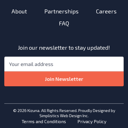
About
Partnerships
Careers
FAQ
Join our newsletter to stay updated!
"
*
"
Email
*
indicates
required
Join Newsletter
fields
© 2026 Kizuna. All Rights Reserved. Proudly Designed by
Simplistics Web Design Inc.
Terms and Conditions
Privacy Policy