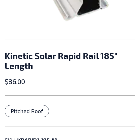
Kinetic Solar Rapid Rail 185″
Length
$
86.00
Categories
Pitched Roof