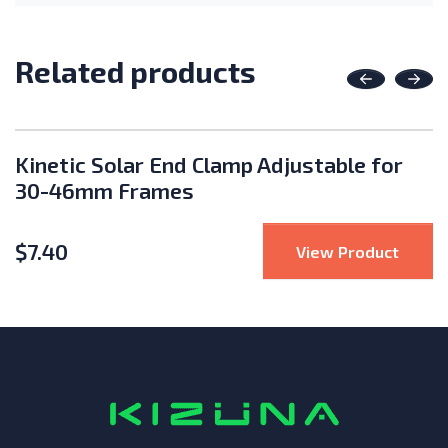
Related products
Previous
Nex
Kinetic Solar End Clamp Adjustable for
30-46mm Frames
$
7.40
Rack Ultra Rail 185" Length
: Kine
View Product